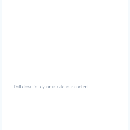
Drill down for dynamic calendar content