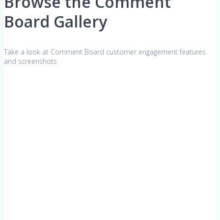
Browse the Comment
Board Gallery
Take a look at Comment Board customer engagement features
and screenshots