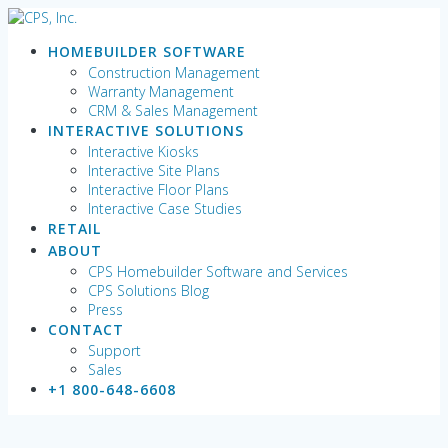
Skip
to
HOMEBUILDER SOFTWARE
content
Construction Management
Warranty Management
CRM & Sales Management
INTERACTIVE SOLUTIONS
Interactive Kiosks
Interactive Site Plans
Interactive Floor Plans
Interactive Case Studies
RETAIL
ABOUT
CPS Homebuilder Software and Services
CPS Solutions Blog
Press
CONTACT
Support
Sales
+1 800-648-6608