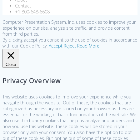
Contact
+1 800-648-6608
Computer Presentation System, Inc. uses cookies to improve your
experience on our site, analyze site traffic, and provide content
from third parties.
By clicking accept you consent to the use of cookies in accordance
with our Cookie Policy.
Accept
Reject
Read More
Close
Privacy Overview
This website uses cookies to improve your experience while you
navigate through the website. Out of these, the cookies that are
categorized as necessary are stored on your browser as they are
essential for the working of basic functionalities of the website. We
also use third-party cookies that help us analyze and understand
how you use this website. These cookies will be stored in your
browser only with your consent. You also have the option to opt-
out of these cookies. But opting out of some of these cookies