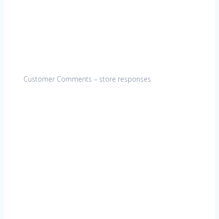
Customer Comments – store responses