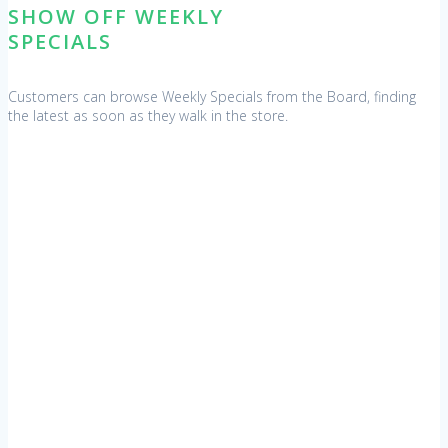
SHOW OFF WEEKLY
SPECIALS
Customers can browse Weekly Specials from the Board, finding
the latest as soon as they walk in the store.