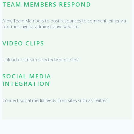
TEAM MEMBERS RESPOND
Allow Team Members to post responses to comment, either via
text message or administrative website
VIDEO CLIPS
Upload or stream selected videos clips
SOCIAL MEDIA
INTEGRATION
Connect social media feeds from sites such as Twitter