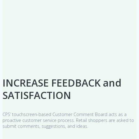
INCREASE FEEDBACK and
SATISFACTION
CPS’ touchscreen-based Customer Comment Board acts as a
proactive customer service process. Retail shoppers are asked to
submit comments, suggestions, and ideas.