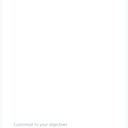
Customize to your objectives