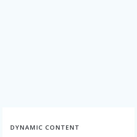
with their
customers.
CPS’
Customer
Comment
Board
kiosk
provides a
dynamic,
interactive way
to proactively
reach out and
offer a variety
of customer
engagement
initiatives.
DYNAMIC CONTENT