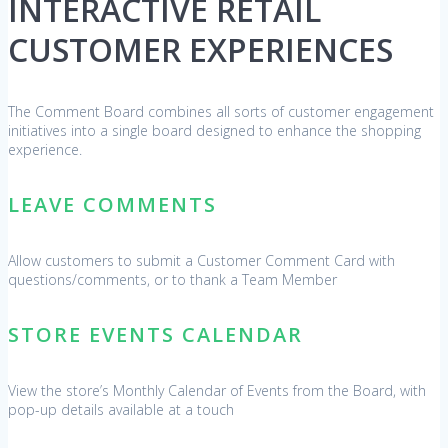
INTERACTIVE RETAIL
CUSTOMER EXPERIENCES
The Comment Board combines all sorts of customer engagement
initiatives into a single board designed to enhance the shopping
experience.
LEAVE COMMENTS
Allow customers to submit a Customer Comment Card with
questions/comments, or to thank a Team Member
STORE EVENTS CALENDAR
View the store’s Monthly Calendar of Events from the Board, with
pop-up details available at a touch