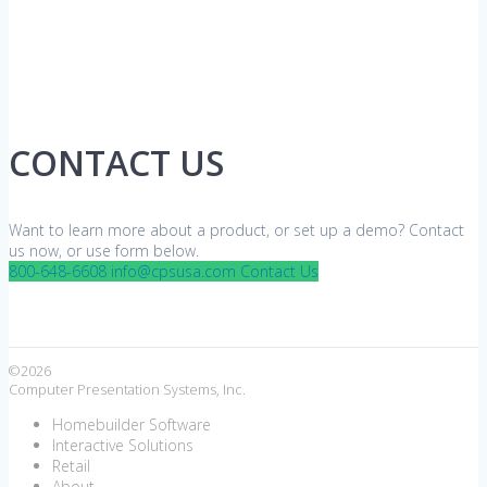
CONTACT US
Want to learn more about a product, or set up a demo? Contact
us now, or use form below.
800-648-6608
info@cpsusa.com
Contact Us
©2026
Computer Presentation Systems, Inc.
Homebuilder Software
Interactive Solutions
Retail
About