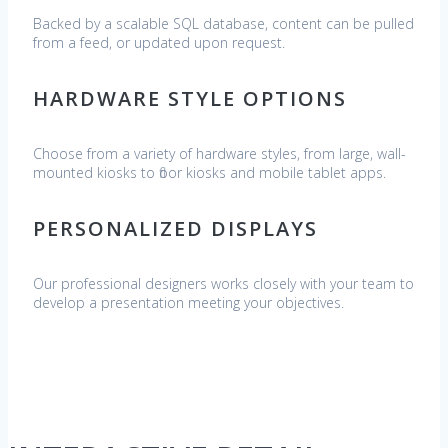
Backed by a scalable SQL database, content can be pulled
from a feed, or updated upon request.
HARDWARE STYLE OPTIONS
Choose from a variety of hardware styles, from large, wall-
mounted kiosks to floor kiosks and mobile tablet apps.
PERSONALIZED DISPLAYS
Our professional designers works closely with your team to
develop a presentation meeting your objectives.