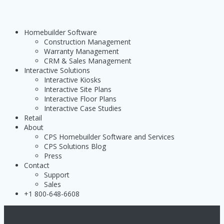
Homebuilder Software
Construction Management
Warranty Management
CRM & Sales Management
Interactive Solutions
Interactive Kiosks
Interactive Site Plans
Interactive Floor Plans
Interactive Case Studies
Retail
About
CPS Homebuilder Software and Services
CPS Solutions Blog
Press
Contact
Support
Sales
+1 800-648-6608