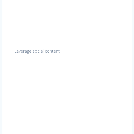
Leverage social content